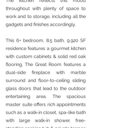
The kitchen reflects this mood
throughout with plenty of space to
work and to storage, including all the
gadgets and finishes accordingly.
This 6+ bedroom, 8.5 bath, 9,920 SF
residence features a gourmet kitchen
with custom cabinets & solid red oak
flooring. The Great Room features a
dual-side fireplace with marble
surround and floor-to-ceiling sliding
glass doors that lead to the outdoor
entertaining area. The spacious
master suite offers rich appointments
such as a walk-in closet, spa-like bath
with large walk-in shower, free-