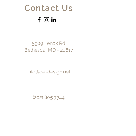
Contact Us
5909 Lenox Rd
Bethesda, MD - 20817
info@de-design.net
(202) 805 7744
© 2025 by DE design.
First name