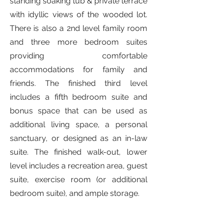
standing soaking tub & private terrace
with idyllic views of the wooded lot.
There is also a 2nd level family room
and three more bedroom suites
providing comfortable
accommodations for family and
friends. The finished third level
includes a fifth bedroom suite and
bonus space that can be used as
additional living space, a personal
sanctuary, or designed as an in-law
suite. The finished walk-out, lower
level includes a recreation area, guest
suite, exercise room (or additional
bedroom suite), and ample storage.