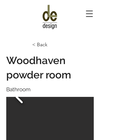
< Back
Woodhaven
powder room
Bathroom