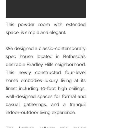
This powder room with extended
space, is simple and elegant.
We designed a classic-contemporary
spec house located in Bethesda’s
desirable Bradley Hills neighborhood.
This newly constructed four-level
home embodies luxury living at its
finest including 10-foot high ceilings,
well-designed spaces for formal and
casual gatherings, and a tranquil
indoor-outdoor living experience.