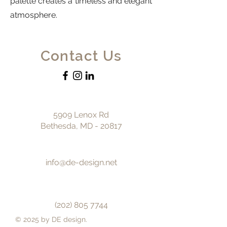
palette creates a timeless and elegant
atmosphere.
Contact Us
5909 Lenox Rd
Bethesda, MD - 20817
info@de-design.net
(202) 805 7744
© 2025 by DE design.