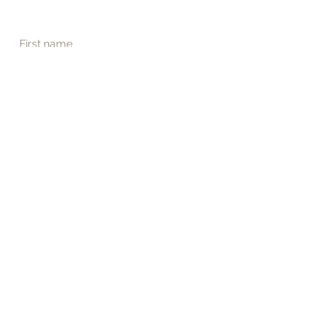
First name
Last name
Email
*
Phone
Address
Submit