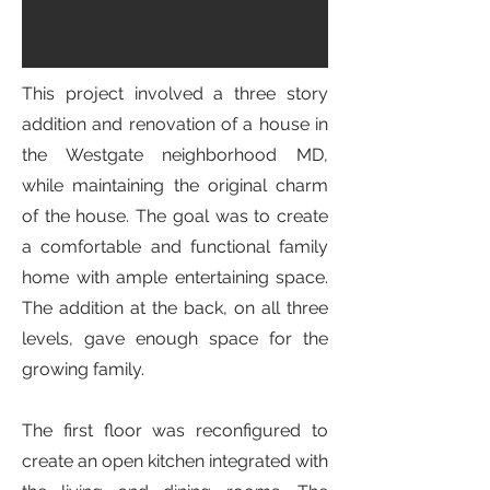
This project involved a three story
addition and renovation of a house in
the Westgate neighborhood MD,
while maintaining the original charm
of the house. The goal was to create
a comfortable and functional family
home with ample entertaining space.
The addition at the back, on all three
levels, gave enough space for the
growing family.
The first floor was reconfigured to
create an open kitchen integrated with