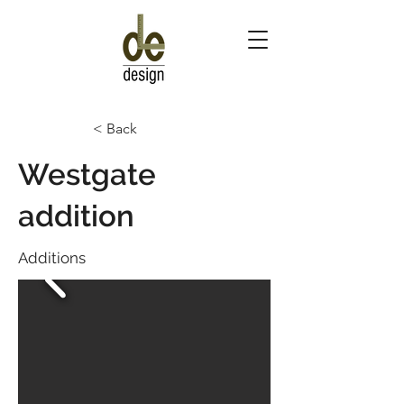
< Back
Westgate
addition
Additions