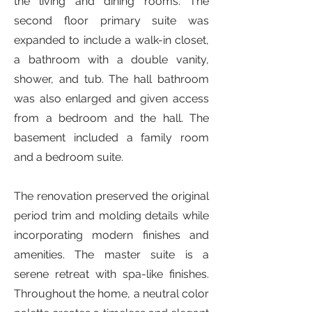
the living and dining rooms. The
second floor primary suite was
expanded to include a walk-in closet,
a bathroom with a double vanity,
shower, and tub. The hall bathroom
was also enlarged and given access
from a bedroom and the hall. The
basement included a family room
and a bedroom suite.
The renovation preserved the original
period trim and molding details while
incorporating modern finishes and
amenities. The master suite is a
serene retreat with spa-like finishes.
Throughout the home, a neutral color