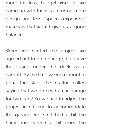
more for less, budget-wise; so we
came up with the idea of using more
design and less “special/expensive”
materials that would give us a good
balance.
When we started the project we
agreed not to do a garage, but leave
the space under the deck as a
carport. By the time we were about to
pour the slab, the realtor called
saying that we do need a car garage
for two cars! So we had to adjust the
project in no time to accommodate
the garage, we stretched a bit the
back and carved a bit from the