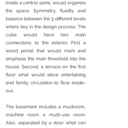
Inside a central spine, would organize
the space. Symmetry, fluidity and
balance between the 3 different levels
where key in the design process. The
cube would have two main
connections to the exterior. First a
wood portal that would mark and
emphasis the main threshold into the
house. Second, a terrace on the first
floor what would allow entertaining
and family circulation to flow inside-
out.
The basement includes a mudroom,
machine room a multi-use room.
Also, separated by a door what can