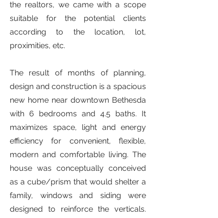
the realtors, we came with a scope
suitable for the potential clients
according to the location, lot,
proximities, etc.
The result of months of planning,
design and construction is a spacious
new home near downtown Bethesda
with 6 bedrooms and 4.5 baths. It
maximizes space, light and energy
efficiency for convenient, flexible,
modern and comfortable living. The
house was conceptually conceived
as a cube/prism that would shelter a
family, windows and siding were
designed to reinforce the verticals.