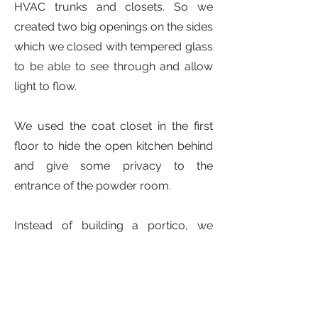
HVAC trunks and closets. So we
created two big openings on the sides
which we closed with tempered glass
to be able to see through and allow
light to flow.
We used the coat closet in the first
floor to hide the open kitchen behind
and give some privacy to the
entrance of the powder room.
Instead of building a portico, we
carved the entry space into the
volume of the house to reinforce the
idea of a clean prism.