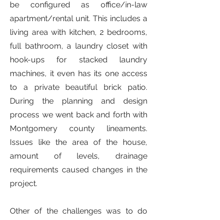
be configured as office/in-law
apartment/rental unit. This includes a
living area with kitchen, 2 bedrooms,
full bathroom, a laundry closet with
hook-ups for stacked laundry
machines, it even has its one access
to a private beautiful brick patio.
During the planning and design
process we went back and forth with
Montgomery county lineaments.
Issues like the area of the house,
amount of levels, drainage
requirements caused changes in the
project.
Other of the challenges was to do