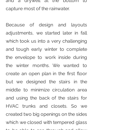
and a drywell at the bottom to
capture most of the rainwater.
Because of design and layouts
adjustments, we started later in fall
which took us into a very challenging
and tough early winter to complete
the envelope to work inside during
the winter months. We wanted to
create an open plan in the first floor
but we designed the stairs in the
middle to minimize circulation area
and using the back of the stairs for
HVAC trunks and closets. So we
created two big openings on the sides
which we closed with tempered glass