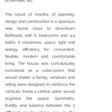
proximities, etc.
The result of months of planning,
design and construction is a spacious
new home close to downtown
Bethesda with 6 bedrooms and 4.5
baths. It maximizes space, light and
energy efficiency for convenient,
flexible, modern and comfortable
living. The house was conceptually
conceived as a cube/prism that
would shelter a family, windows and
siding were designed to reinforce the
verticals. Inside a central spine, would
organize the space. Symmetry,
fluidity and balance between the 3