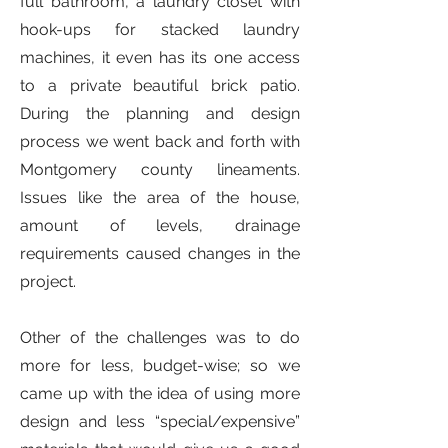
full bathroom, a laundry closet with
hook-ups for stacked laundry
machines, it even has its one access
to a private beautiful brick patio.
During the planning and design
process we went back and forth with
Montgomery county lineaments.
Issues like the area of the house,
amount of levels, drainage
requirements caused changes in the
project.
Other of the challenges was to do
more for less, budget-wise; so we
came up with the idea of using more
design and less “special/expensive”