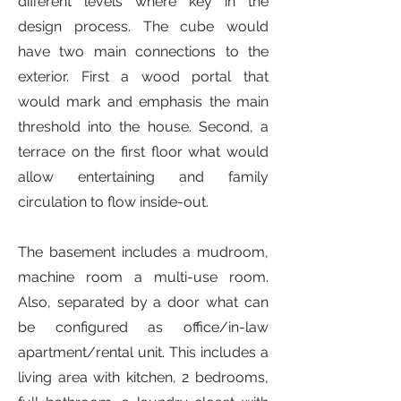
different levels where key in the
design process. The cube would
have two main connections to the
exterior. First a wood portal that
would mark and emphasis the main
threshold into the house. Second, a
terrace on the first floor what would
allow entertaining and family
circulation to flow inside-out.
The basement includes a mudroom,
machine room a multi-use room.
Also, separated by a door what can
be configured as office/in-law
apartment/rental unit. This includes a
living area with kitchen, 2 bedrooms,