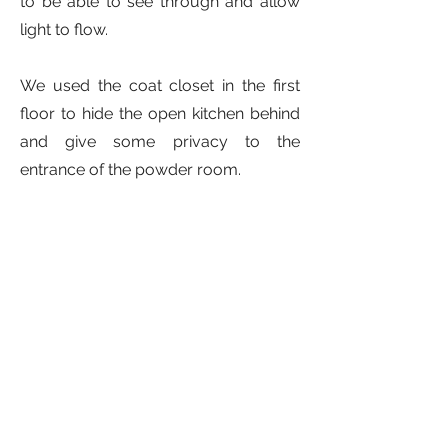
to be able to see through and allow
light to flow.
We used the coat closet in the first
floor to hide the open kitchen behind
and give some privacy to the
entrance of the powder room.
Instead of building a portico, we
carved the entry space into the
volume of the house to reinforce the
idea of a clean prism.
Contact Us