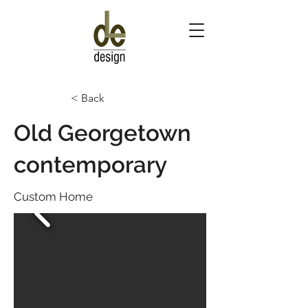
< Back
Old Georgetown
contemporary
Custom Home