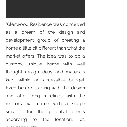
"Glenwood Residence was conceived
as a dream of the design and
development group of creating a
home a little bit different than what the
market offers. The idea was to do a
custom, unique home with well
thought design ideas and materials
kept within an accessible budget.
Even before starting with the design
and after long meetings with the
realtors, we came with a scope
suitable for the potential clients
according to the location, lot,