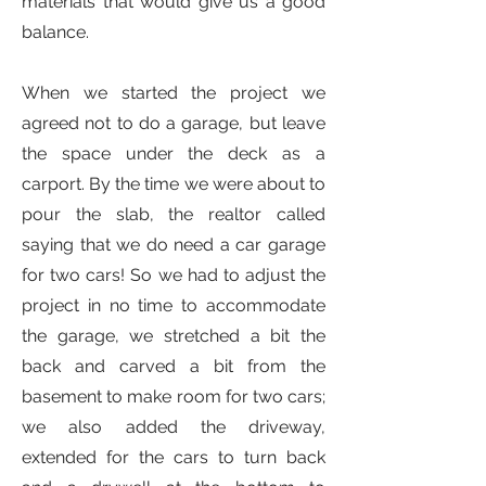
materials that would give us a good
balance.
When we started the project we
agreed not to do a garage, but leave
the space under the deck as a
carport. By the time we were about to
pour the slab, the realtor called
saying that we do need a car garage
for two cars! So we had to adjust the
project in no time to accommodate
the garage, we stretched a bit the
back and carved a bit from the
basement to make room for two cars;
we also added the driveway,
extended for the cars to turn back