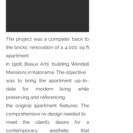
The project was a complete ‘back to
the bricks’ renovation of a 4,000 sq ft
apartment
in 1906 Beaux Arts’ building Wendell
Mansions in Kalorama. The objective
was to bring the apartment up-to-
date for modern living while
preserving and referencing
the original apartment features. The
comprehensive re-design needed to
meet the client’s desire for a
contemporary aesthetic that