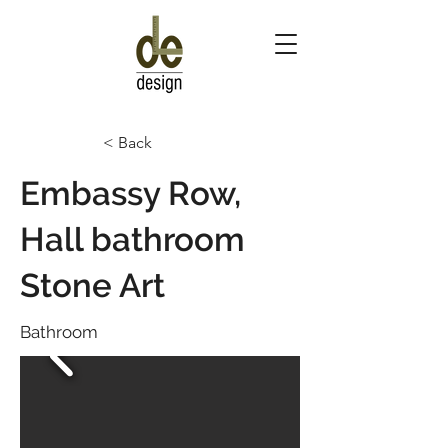
< Back
Embassy Row,
Hall bathroom
Stone Art
Bathroom