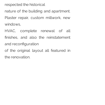
respected the historical
nature of the building and apartment.
Plaster repair, custom millwork, new
windows,
HVAC, complete renewal of all
finishes, and also the reinstatement
and reconfiguration
of the original layout all featured in
the renovation.