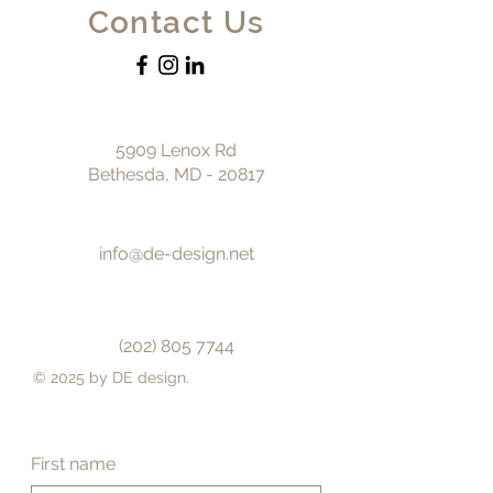
Contact Us
5909 Lenox Rd
Bethesda, MD - 20817
info@de-design.net
(202) 805 7744
© 2025 by DE design.
First name