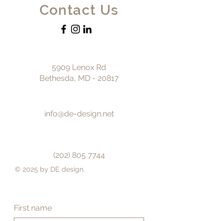
Contact Us
5909 Lenox Rd
Bethesda, MD - 20817
info@de-design.net
(202) 805 7744
© 2025 by DE design.
First name