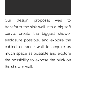
Our design proposal was to
transform the sink-wall into a big soft
curve, create the biggest shower
enclosure possible, and explore the
cabinet-entrance wall to acquire as
much space as possible and explore
the possibility to expose the brick on
the shower wall.