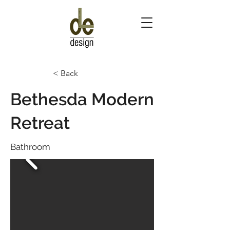
< Back
Bethesda Modern
Retreat
Bathroom