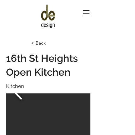
< Back
16th St Heights
Open Kitchen
Kitchen