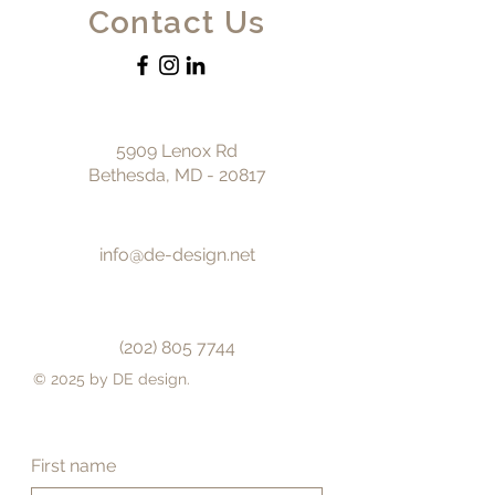
Contact Us
5909 Lenox Rd
Bethesda, MD - 20817
info@de-design.net
(202) 805 7744
© 2025 by DE design.
First name