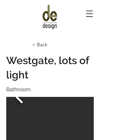
< Back
Westgate, lots of
light
Bathroom