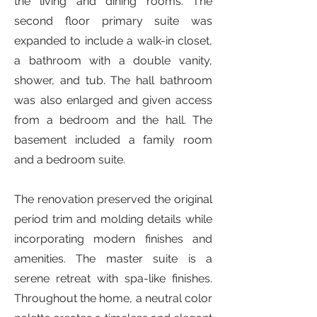
the living and dining rooms. The
second floor primary suite was
expanded to include a walk-in closet,
a bathroom with a double vanity,
shower, and tub. The hall bathroom
was also enlarged and given access
from a bedroom and the hall. The
basement included a family room
and a bedroom suite.
The renovation preserved the original
period trim and molding details while
incorporating modern finishes and
amenities. The master suite is a
serene retreat with spa-like finishes.
Throughout the home, a neutral color