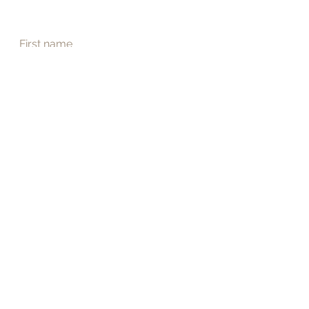
First name
Last name
Email
*
Phone
Address
Submit