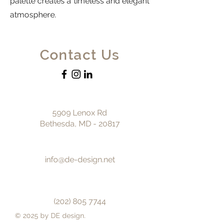
palette creates a timeless and elegant
atmosphere.
Contact Us
5909 Lenox Rd
Bethesda, MD - 20817
info@de-design.net
(202) 805 7744
© 2025 by DE design.