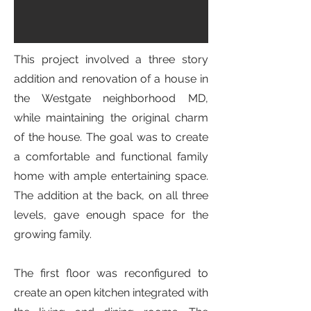
This project involved a three story
addition and renovation of a house in
the Westgate neighborhood MD,
while maintaining the original charm
of the house. The goal was to create
a comfortable and functional family
home with ample entertaining space.
The addition at the back, on all three
levels, gave enough space for the
growing family.
The first floor was reconfigured to
create an open kitchen integrated with