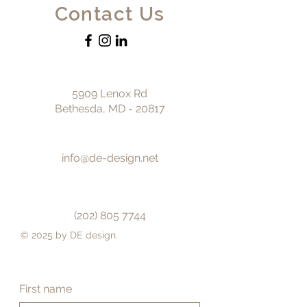
Contact Us
5909 Lenox Rd
Bethesda, MD - 20817
info@de-design.net
(202) 805 7744
© 2025 by DE design.
First name