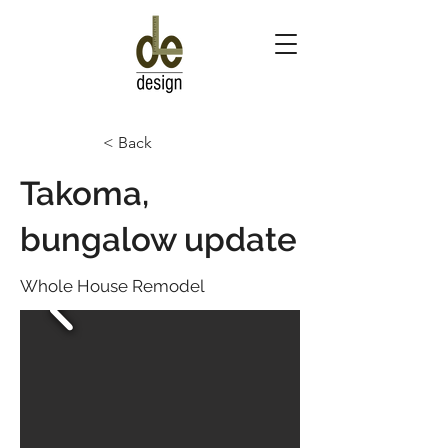
< Back
Takoma,
bungalow update
Whole House Remodel