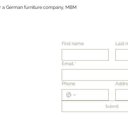
 a German furniture company, MBM
First name
Last 
Email
*
Phone
Addr
Submit