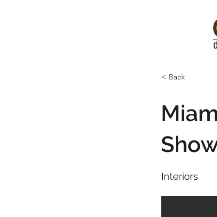
< Back
Miami
Sho
Interiors