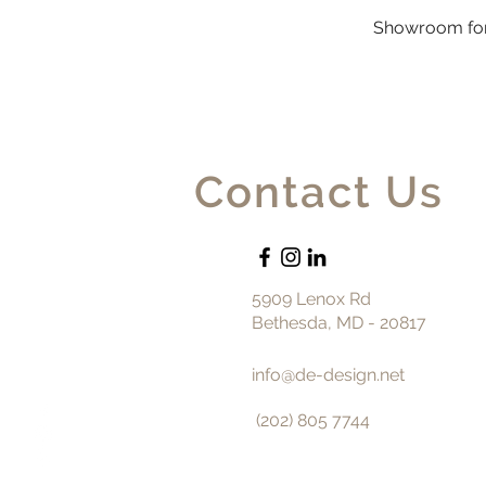
Showroom for
Contact Us
5909 Lenox Rd
Bethesda, MD - 20817
info@de-design.net
(202) 805 7744