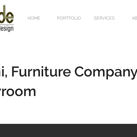
HOME
PORTFOLIO
SERVICES
A
, Furniture Company
wroom