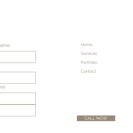
Home
name
Services
Portfolio
Contact
ess
CALL NOW