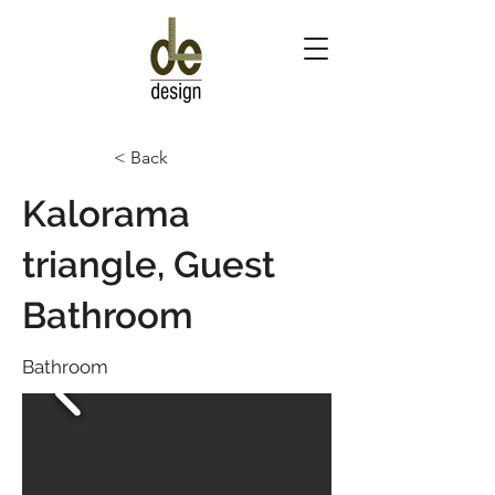
< Back
Kalorama
triangle, Guest
Bathroom
Bathroom