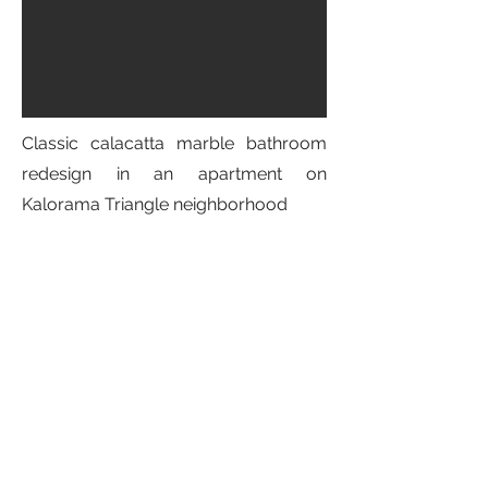
Classic calacatta marble bathroom
redesign in an apartment on
Kalorama Triangle neighborhood