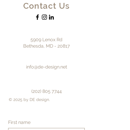
Contact Us
5909 Lenox Rd
Bethesda, MD - 20817
info@de-design.net
(202) 805 7744
© 2025 by DE design.
First name