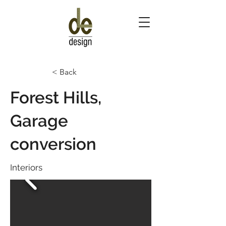
< Back
Forest Hills,
Garage
conversion
Interiors