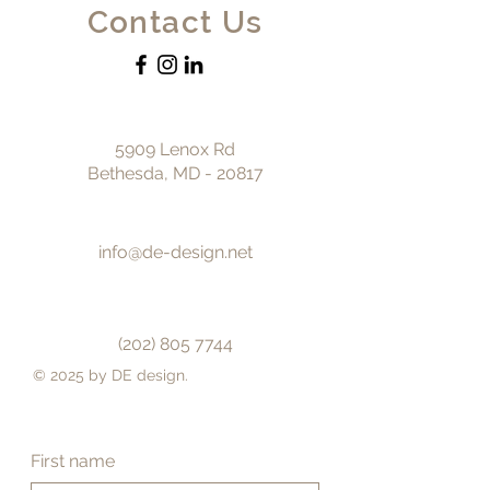
Contact Us
5909 Lenox Rd
Bethesda, MD - 20817
info@de-design.net
(202) 805 7744
© 2025 by DE design.
First name