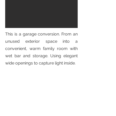
This is a garage conversion. From an
unused exterior space into a
convenient, warm family room with
wet bar and storage. Using elegant
wide openings to capture light inside.