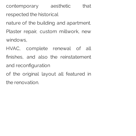
contemporary aesthetic that
respected the historical
nature of the building and apartment.
Plaster repair, custom millwork, new
windows,
HVAC, complete renewal of all
finishes, and also the reinstatement
and reconfiguration
of the original layout all featured in
the renovation.