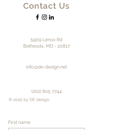
Contact Us
5909 Lenox Rd
Bethesda, MD - 20817
info@de-design.net
(202) 805 7744
© 2025 by DE design.
First name