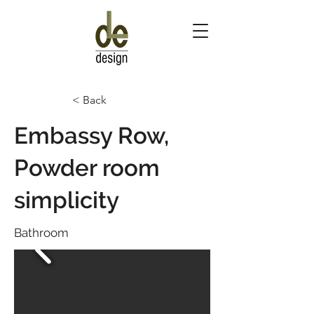
< Back
Embassy Row,
Powder room
simplicity
Bathroom