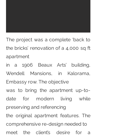
The project was a complete ‘back to
the bricks’ renovation of a 4,000 sq ft
apartment
in a 1906 Beaux Arts’ building,
Wendell Mansions, in Kalorama,
Embassy row. The objective
was to bring the apartment up-to-
date for modern living while
preserving and referencing
the original apartment features. The
comprehensive re-design needed to
meet the client’s desire for a