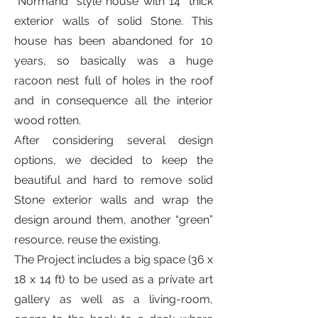
“Normand” style house with 14” thick
exterior walls of solid Stone. This
house has been abandoned for 10
years, so basically was a huge
racoon nest full of holes in the roof
and in consequence all the interior
wood rotten.
After considering several design
options, we decided to keep the
beautiful and hard to remove solid
Stone exterior walls and wrap the
design around them, another “green”
resource, reuse the existing.
The Project includes a big space (36 x
18 x 14 ft) to be used as a prívate art
gallery as well as a living-room,