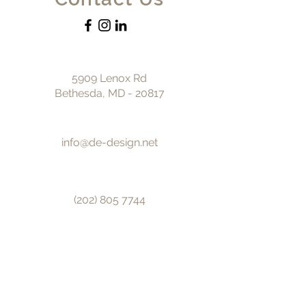
5909 Lenox Rd
Bethesda, MD - 20817
info@de-design.net
(202) 805 7744
© 2025 by DE design.
First name