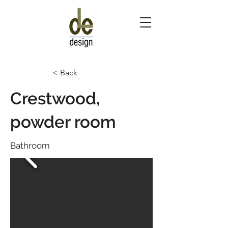
< Back
Crestwood,
powder room
Bathroom