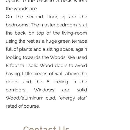
opens to the back to a deck where
the woods are.
On the second floor, 4 are the
bedrooms. The master bedroom is at
the back, on top of the living-room
using the rest as a huge green terrace
full of plants and a sitting space, again
looking towards the Woods. We used
8 foot tall solid Wood doors to avoid
having Little pieces of wall above the
doors and the 8’ ceiling in the
corridors. Windows are solid
Wood/aluminum clad, “energy star”
rated of course.
Contact Us