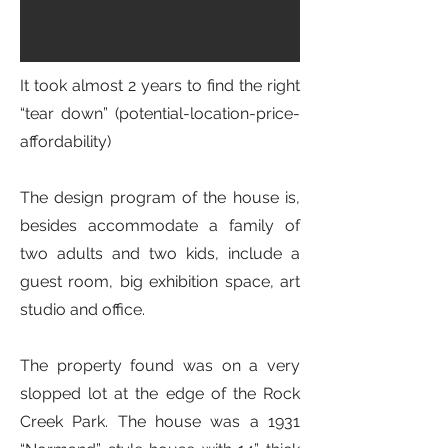
It took almost 2 years to find the right
“tear down” (potential-location-price-
affordability)
The design program of the house is,
besides accommodate a family of
two adults and two kids, include a
guest room, big exhibition space, art
studio and office.
The property found was on a very
slopped lot at the edge of the Rock
Creek Park. The house was a 1931